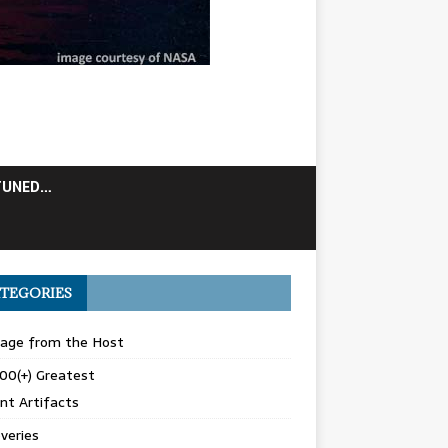
TUNED…
TEGORIES
age from the Host
00(+) Greatest
nt Artifacts
veries