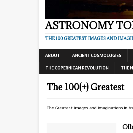
ASTRONOMY TOP
THE 100 GREATEST IMAGES AND IMAG
ABOUT
ANCIENT COSMOLOGIES
THE COPERNICAN REVOLUTION
THE N
The 100(+) Greatest
The Greatest Images and Imaginations in A
Olb