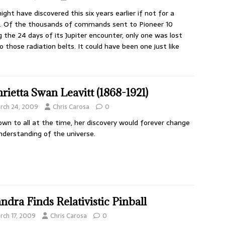
ght have discovered this six years earlier if not for a
h. Of the thousands of commands sent to Pioneer 10
g the 24 days of its Jupiter encounter, only one was lost
o those radiation belts. It could have been one just like
rietta Swan Leavitt (1868-1921)
rch 24, 2009
Chris Carosa
0
wn to all at the time, her discovery would forever change
nderstanding of the universe.
ndra Finds Relativistic Pinball
rch 17, 2009
Chris Carosa
0