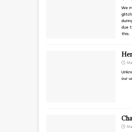
We mi
glitc
durin
due t
this.
Hen
Ma
Unkno
our u
Cha
Ma