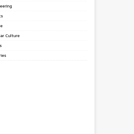
eering
ts
le
ar Culture
s
ies