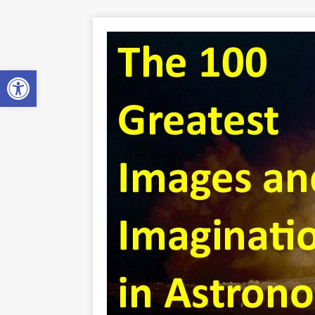
Open toolbar