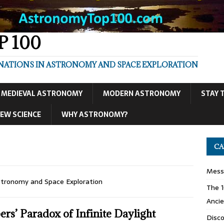
 100
INATIONS IN ASTRONOMY AND SPACE EXPLORATION
MEDIEVAL ASTRONOMY
MODERN ASTRONOMY
STAY 
EW SCIENCE
WHY ASTRONOMY?
CA
Mess
stronomy and Space Exploration
The 1
Ancie
ers’ Paradox of Infinite Daylight
Disco