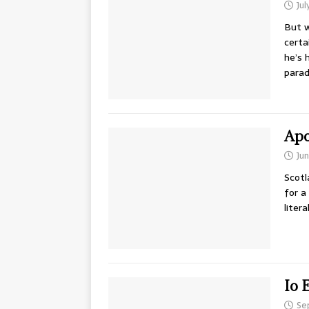
Jul
But w
certa
he’s 
parad
Apo
Jun
Scotl
for a
literal
Io 
Se