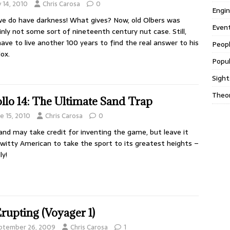
y 14, 2010
Chris Carosa
0
Engin
e do have darkness! What gives? Now, old Olbers was
Even
inly not some sort of nineteenth century nut case. Still,
have to live another 100 years to find the real answer to his
Peop
ox.
Popul
Sight
Theor
llo 14: The Ultimate Sand Trap
e 15, 2010
Chris Carosa
0
and may take credit for inventing the game, but leave it
 witty American to take the sport to its greatest heights –
ly!
Erupting (Voyager 1)
ptember 26, 2009
Chris Carosa
1