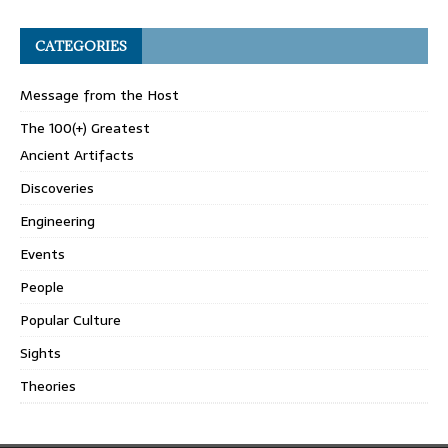
CATEGORIES
Message from the Host
The 100(+) Greatest
Ancient Artifacts
Discoveries
Engineering
Events
People
Popular Culture
Sights
Theories