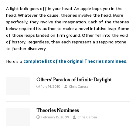
A light bulb goes off in your head. An apple bops you in the
head. Whatever the cause, theories involve the head. More
specifically, they involve the imagination. Each of the theories
below required its author to make a novel intuitive leap. Some
of those leaps landed on firm ground. Other fell into the void
of history. Regardless, they each represent a stepping stone
to further discovery.
Here’s a
complete list of the original Theories nominees
.
Olbers’ Paradox of Infinite Daylight
July 14, 2010
Chris Carosa
Theories Nominees
February 15, 2009
Chris Carosa