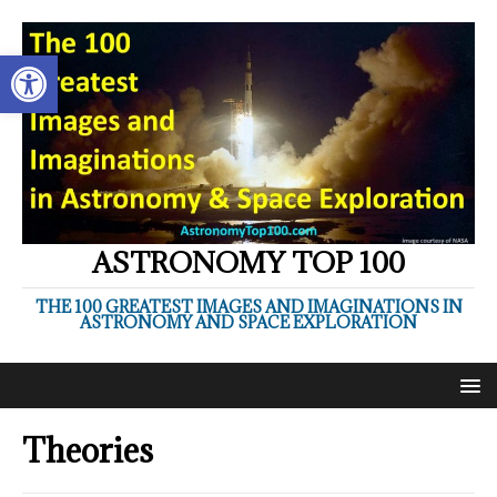
Open toolbar
ASTRONOMY TOP 100
THE 100 GREATEST IMAGES AND IMAGINATIONS IN
ASTRONOMY AND SPACE EXPLORATION
Theories